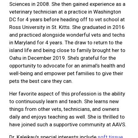
Sciences in 2008. She then gained experience as a
veterinary technician at a practice in Washington
DC for 4 years before heading off to vet school at
Ross University in St. Kitts. She graduated in 2016
and practiced alongside wonderful vets and techs
in Maryland for 4 years. The draw to return to the
island life and being close to family brought her to
Oahu in December 2019. She’s grateful for the
opportunity to advocate for an animal’s health and
well-being and empower pet families to give their
pets the best care they can.
Her favorite aspect of this profession is the ability
to continuously learn and teach. She learns new
things from other vets, technicians, and owners
daily and enjoys teaching as well. She is thrilled to
have joined such a supportive community at AAVS.
Dr. Kaleikau’s special interests include
soft tissue