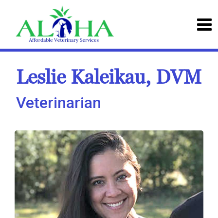
Leslie Kaleikau, DVM
Veterinarian