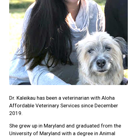
Dr. Kaleikau has been a veterinarian with Aloha
Affordable Veterinary Services since December
2019.
She grew up in Maryland and graduated from the
University of Maryland with a degree in Animal