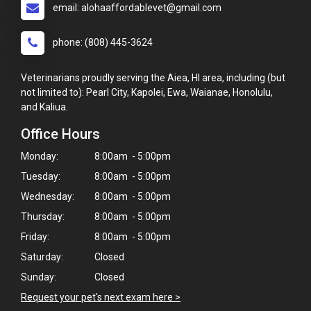
email: alohaaffordablevet@gmail.com
phone: (808) 445-3624
Veterinarians proudly serving the Aiea, HI area, including (but
not limited to): Pearl City, Kapolei, Ewa, Waianae, Honolulu,
and Kaliua.
Office Hours
Monday:
8:00am - 5:00pm
Tuesday:
8:00am - 5:00pm
Wednesday:
8:00am - 5:00pm
Thursday:
8:00am - 5:00pm
Friday:
8:00am - 5:00pm
Saturday:
Closed
Sunday:
Closed
×
Request your pet's next exam here >
Hi! Click me to book an appointment