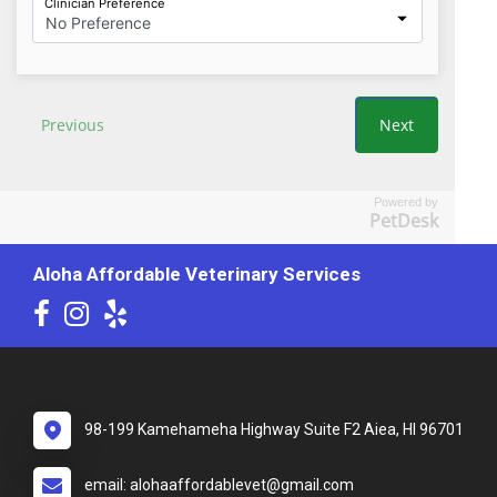
Powered by
PetDesk
Aloha Affordable Veterinary Services
98-199 Kamehameha Highway Suite F2 Aiea, HI 96701
email: alohaaffordablevet@gmail.com