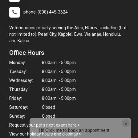
phone: (808) 445-3624
Veterinarians proudly serving the Aiea, HI area, including (but
not limited to): Pearl City, Kapolei, Ewa, Waianae, Honolulu,
and Kaliua.
Office Hours
Monday:
8:00am - 5:00pm
Tuesday:
8:00am - 5:00pm
Wednesday:
8:00am - 5:00pm
Thursday:
8:00am - 5:00pm
Friday:
8:00am - 5:00pm
Saturday:
Closed
Sunday:
Closed
×
Request your pet's next exam here >
Hi! Click me to book an appointment
View our holiday hours and closings >