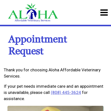
Appointment
Request
Thank you for choosing Aloha Affordable Veterinary
Services.
If your pet needs immediate care and an appointment
is unavailable, please call
(808) 445-3624
for
assistance.