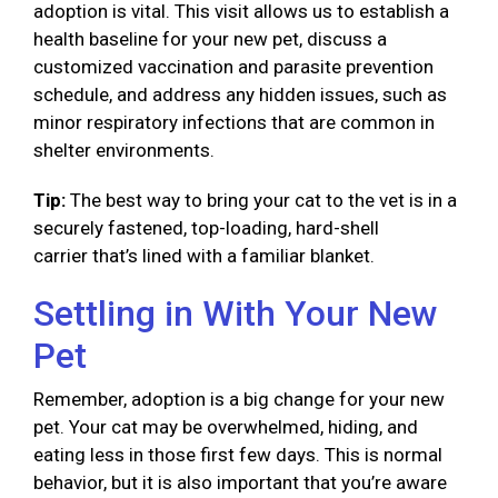
adoption is vital. This visit allows us to establish a
health baseline for your new pet, discuss a
customized vaccination and parasite prevention
schedule, and address any hidden issues, such as
minor respiratory infections that are common in
shelter environments.
Tip:
The best way to bring your cat to the vet is in a
securely fastened, top-loading, hard-shell
carrier that’s lined with a familiar blanket.
Settling in With Your New
Pet
Remember, adoption is a big change for your new
pet. Your cat may be overwhelmed, hiding, and
eating less in those first few days. This is normal
behavior, but it is also important that you’re aware