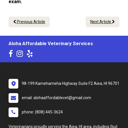
exam.
Previous Article
Next Article
Aloha Affordable Veterinary Services
98-199 Kamehameha Highway Suite F2 Aiea, HI 96701
email: alohaaffordablevet@gmail.com
phone: (808) 445-3624
Veterinarians proudly serving the Aiea, HI area, including (but