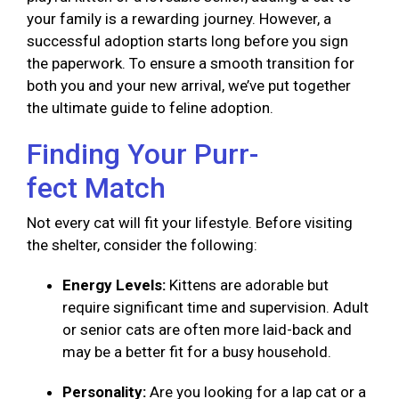
your family is a rewarding journey. However, a
successful adoption starts long before you sign
the paperwork. To ensure a smooth transition for
both you and your new arrival, we’ve put together
the ultimate guide to feline adoption.
Finding Your Purr-
fect Match
Not every cat will fit your lifestyle. Before visiting
the shelter, consider the following:
Energy Levels:
Kittens are adorable but
require significant time and supervision. Adult
or senior cats are often more laid-back and
may be a better fit for a busy household.
Personality:
Are you looking for a lap cat or a