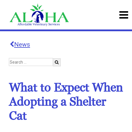
News
What to Expect When
Adopting a Shelter
Cat