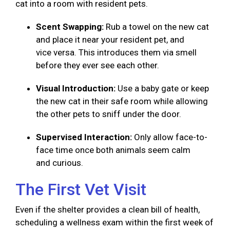
cat into a room with resident pets.
Scent Swapping:
Rub a towel on the new cat
and place it near your resident pet, and
vice versa. This introduces them via smell
before they ever see each other.
Visual Introduction:
Use a baby gate or keep
the new cat in their safe room while allowing
the other pets to sniff under the door.
Supervised Interaction:
Only allow face-to-
face time once both animals seem calm
and curious.
The First Vet Visit
Even if the shelter provides a clean bill of health,
scheduling a wellness exam within the first week of