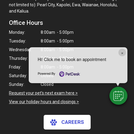
not limited to): Pearl City, Kapolei, Ewa, Waianae, Honolulu,
and Kaliua.
Office Hours
Monday:
8:00am - 5:00pm
Tuesday:
8:00am - 5:00pm
Wednesday:
8:00am - 5:00pm
×
Thursday:
8:00am - 5:00pm
Hi! Click me to book an appointment
Friday:
8:00am - 5:00pm
Powered By
Saturday:
Closed
Sunday:
Closed
Request your pet's next exam here >
View our holiday hours and closings >
CAREERS