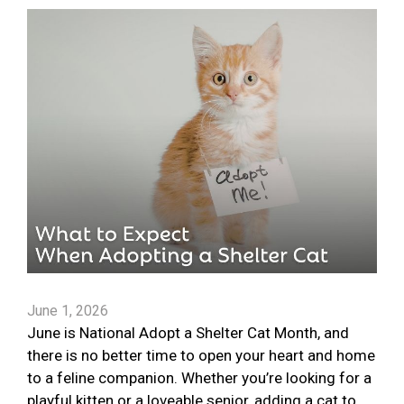
June 1, 2026
June is National Adopt a Shelter Cat Month, and
there is no better time to open your heart and home
to a feline companion. Whether you’re looking for a
playful kitten or a loveable senior, adding a cat to