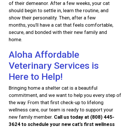
of their demeanor. After a few weeks, your cat
should begin to settle in, learn the routine, and
show their personality. Then, after a few
months, you’ll have a cat that feels comfortable,
secure, and bonded with their new family and
home.
Aloha Affordable
Veterinary Services is
Here to Help!
Bringing home a shelter cat is a beautiful
commitment, and we want to help you every step of
the way. From that first check-up to lifelong
wellness care, our team is ready to support your
new family member.
Call us today at (808) 445-
3624 to schedule your new cat’s first wellness