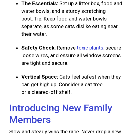
The Essentials:
Set up a litter box, food and
water bowls, and a sturdy scratching
post. Tip: Keep food and water bowls
separate, as some cats dislike eating near
their water.
Safety Check:
Remove
toxic plants
, secure
loose wires, and ensure all window screens
are tight and secure.
Vertical Space:
Cats feel safest when they
can get high up. Consider a cat tree
or a cleared-off shelf.
Introducing New Family
Members
Slow and steady wins the race. Never drop a new