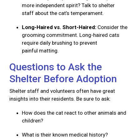
more independent spirit? Talk to shelter
staff about the cat’s temperament.
Long-Haired vs. Short-Haired:
Consider the
grooming commitment. Long-haired cats
require daily brushing to prevent
painful matting.
Questions to Ask the
Shelter Before Adoption
Shelter staff and volunteers often have great
insights into their residents. Be sure to ask:
How does the cat react to other animals and
children?
What is their known medical history?