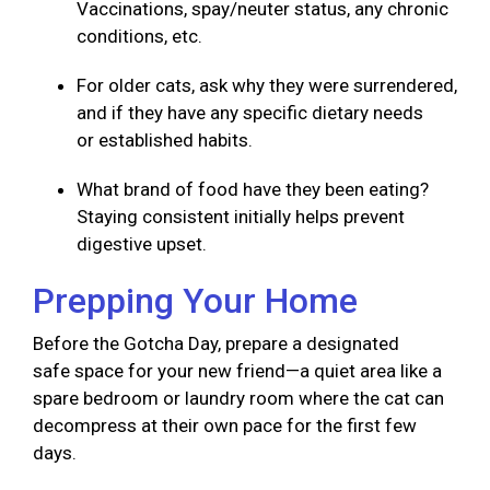
Vaccinations, spay/neuter status, any chronic
conditions, etc.
For older cats, ask why they were surrendered,
and if they have any specific dietary needs
or established habits.
What brand of food have they been eating?
Staying consistent initially helps prevent
digestive upset.
Prepping Your Home
Before the Gotcha Day, prepare a designated
safe space for your new friend—a quiet area like a
spare bedroom or laundry room where the cat can
decompress at their own pace for the first few
days.