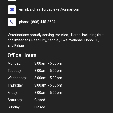
email: alohaaffordablevet@gmail.com
phone: (808) 445-3624
Veterinarians proudly serving the Aiea, HI area, including (but
not limited to): Pearl City, Kapolei, Ewa, Waianae, Honolulu,
and Kaliua.
Office Hours
Monday:
8:00am - 5:00pm
Tuesday:
8:00am - 5:00pm
Wednesday:
8:00am - 5:00pm
Thursday:
8:00am - 5:00pm
Friday:
8:00am - 5:00pm
Saturday:
Closed
Sunday:
Closed