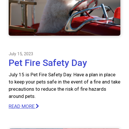
July 15, 2023
Pet Fire Safety Day
July 15 is Pet Fire Safety Day. Have a plan in place
to keep your pets safe in the event of a fire and take
precautions to reduce the risk of fire hazards
around pets.
READ MORE