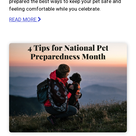
prepared the best ways to keep your pet safe and
feeling comfortable while you celebrate.
READ MORE