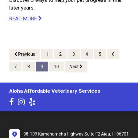
Discover 5 ways to help your pet progress in their
later years.
READ MORE
Previous
1
2
3
4
5
6
7
8
9
10
Next
Aloha Affordable Veterinary Services
98-199 Kamehameha Highway Suite F2 Aiea, HI 96701