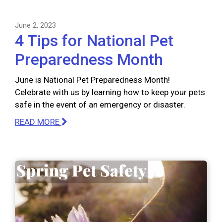
June 2, 2023
4 Tips for National Pet
Preparedness Month
June is National Pet Preparedness Month!
Celebrate with us by learning how to keep your pets
safe in the event of an emergency or disaster.
READ MORE