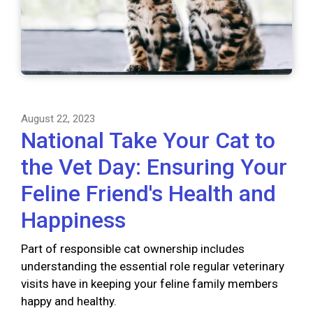
August 22, 2023
National Take Your Cat to
the Vet Day: Ensuring Your
Feline Friend's Health and
Happiness
Part of responsible cat ownership includes
understanding the essential role regular veterinary
visits have in keeping your feline family members
happy and healthy.