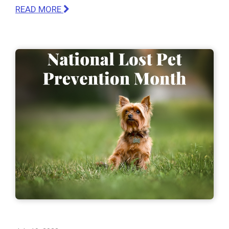
READ MORE