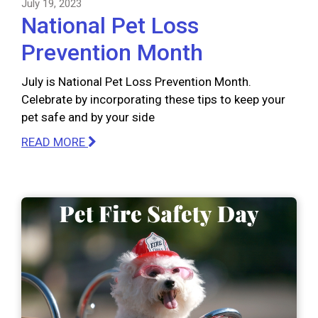
July 19, 2023
National Pet Loss
Prevention Month
July is National Pet Loss Prevention Month.
Celebrate by incorporating these tips to keep your
pet safe and by your side
READ MORE