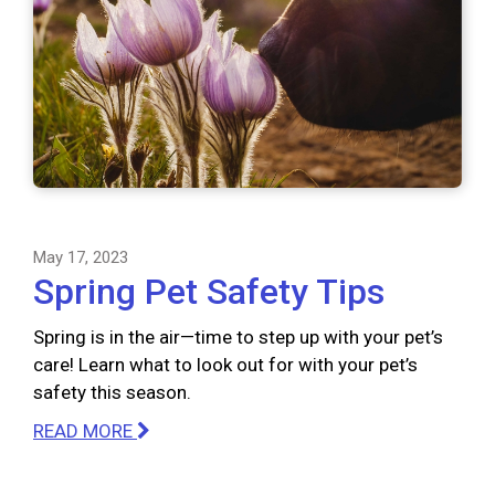
May 17, 2023
Spring Pet Safety Tips
Spring is in the air—time to step up with your pet’s
care! Learn what to look out for with your pet’s
safety this season.
READ MORE