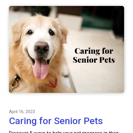
April 16, 2023
Caring for Senior Pets