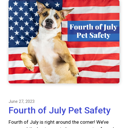
June 27, 2023
Fourth of July Pet Safety
Fourth of July is right around the corner! We’ve